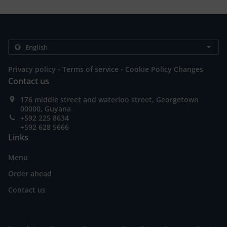
.
.
Privacy policy
Terms of service
Cookie Policy Changes
Contact us
176 middle street and waterloo street, Georgetown
00000, Guyana
+592 225 8634
+592 628 5666
Links
Menu
Order ahead
Contact us
.
.