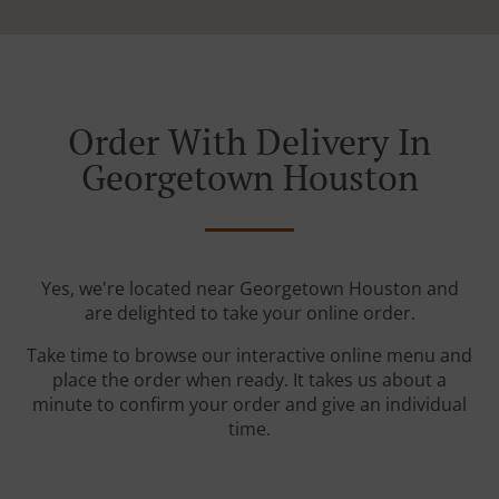
Order With Delivery In
Georgetown Houston
Yes, we're located near Georgetown Houston and
are delighted to take your online order.
Take time to browse our interactive online menu and
place the order when ready. It takes us about a
minute to confirm your order and give an individual
time.