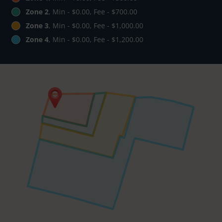
Zone 2
, Min - $0.00, Fee - $700.00
Zone 3
, Min - $0.00, Fee - $1,000.00
Zone 4
, Min - $0.00, Fee - $1,200.00