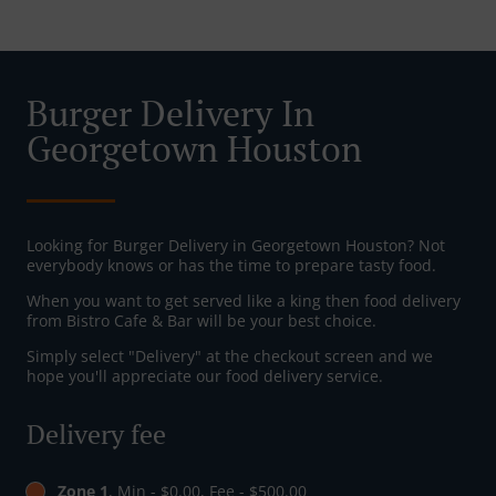
Burger Delivery In
Georgetown Houston
Looking for Burger Delivery in Georgetown Houston? Not
everybody knows or has the time to prepare tasty food.
When you want to get served like a king then food delivery
from Bistro Cafe & Bar will be your best choice.
Simply select "Delivery" at the checkout screen and we
hope you'll appreciate our food delivery service.
Delivery fee
Zone 1
, Min - $0.00, Fee - $500.00