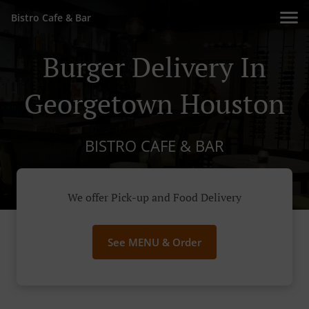
Bistro Cafe & Bar
Burger Delivery In
Georgetown Houston
BISTRO CAFE & BAR
We offer Pick-up and Food Delivery
See MENU & Order