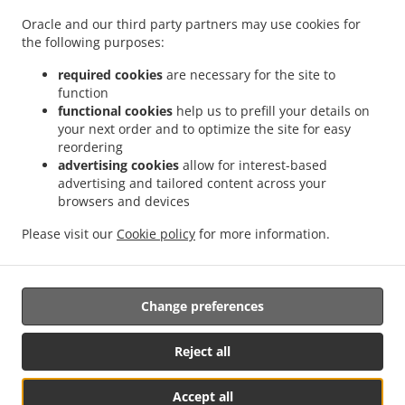
.
.
Cummings Park
Burger Delivery Georgetown Roxanne Burnham Gardens
Burger
Oracle and our third party partners may use cookies for
.
Delivery Georgetown Guyhoc Gardens
Burger Delivery Georgetown West La
the following purposes:
.
.
Penitence
Burger Delivery Georgetown West Ruimveldt
Burger Delivery Georgetown
.
.
Alexander Village
Burger Delivery Georgetown Houston
Burger Delivery Georgetown
required cookies
are necessary for the site to
function
.
.
Meadow Bank
Burger Delivery Georgetown Riverview
Burger Delivery Georgetown
functional cookies
help us to prefill your details on
.
.
La Penitence
Burger Delivery Georgetown South Ruimveldt Park
Burger Delivery
your next order and to optimize the site for easy
.
.
Georgetown Agricola
Burger Delivery Georgetown Republic Park
Burger Delivery
reordering
.
.
Georgetown Mc Doom
Burger Delivery Georgetown Goedverwagting
Burger Delivery
advertising cookies
allow for interest-based
advertising and tailored content across your
.
.
Georgetown Somerset Court
Burger Delivery Georgetown
Burger Delivery
browsers and devices
.
.
Goedverwagting Cummings Lodge
Burger Delivery Goedverwagting Narine Street
.
.
Burger Delivery Goedverwagting
Burger Delivery Success
Burger Delivery
Please visit our
Cookie policy
for more information.
.
.
.
.
Beterverwagting
Coffee Delivery
Pasta Delivery
Breakfast Delivery
Sushi Delivery
.
.
.
Seafood Delivery
Caribbean Food Delivery
Takeaway food delivery
Change preferences
Reject all
Accept all