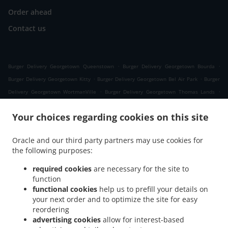
Order ahead
Contact us
.
.
Burger Delivery Georgetown Queenstown
Burger Delivery Georgetown Bourda
.
.
Burger Delivery Georgetown Kitty
Burger Delivery Georgetown Bel Air Park
Burger
.
.
Delivery Georgetown WortmanVille
Burger Delivery Georgetown Thomas Lands
.
.
Burger Delivery Georgetown NewBurg
Burger Delivery Georgetown Lacytown
Burger
Your choices regarding cookies on this site
.
.
Delivery Georgetown Kingston
Burger Delivery Georgetown Campbellville
Burger
.
.
Delivery Georgetown Werk - En - Rust
Burger Delivery Georgetown Subryanville
Oracle and our third party partners may use cookies for
.
Burger Delivery Georgetown Lodge
Burger Delivery Georgetown Century Palm
the following purposes:
.
.
Gardens
Burger Delivery Georgetown Bel Air Gardens
Burger Delivery Georgetown
.
.
required cookies
are necessary for the site to
Belvoir Court
Burger Delivery Georgetown Prashad Nagar
Burger Delivery
function
.
.
Georgetown Sophia
Burger Delivery Georgetown Plum Park
Burger Delivery
functional cookies
help us to prefill your details on
.
.
Georgetown Liliendaal
Burger Delivery Georgetown Albouystown
Burger Delivery
your next order and to optimize the site for easy
.
Georgetown Meadow Brook Gardens
Burger Delivery Georgetown North East La
reordering
.
.
advertising cookies
allow for interest-based
Penitence
Burger Delivery Georgetown Pattensen
Burger Delivery Georgetown