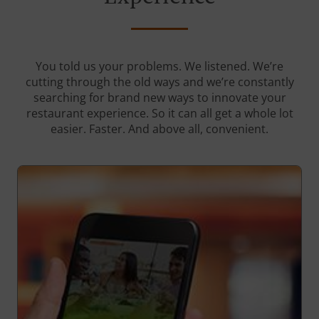
You told us your problems. We listened. We’re
cutting through the old ways and we’re constantly
searching for brand new ways to innovate your
restaurant experience. So it can all get a whole lot
easier. Faster. And above all, convenient.