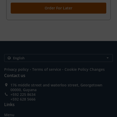
Order For Later
.
.
Privacy policy
Terms of service
Cookie Policy Changes
Contact us
176 middle street and waterloo street, Georgetown
00000, Guyana
+592 225 8634
+592 628 5666
Links
Menu