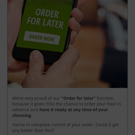
We’re very proud of our
"Order for later"
function,
because it gives YOU the chance to order your food in
advance and
have it ready
at any time of your
choosing
.
You're in complete control of your order. Could it get
any better than this?