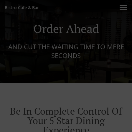
Bistro Cafe & Bar
Order Ahead
AND CUT THE WAITING TIME TO MERE
SECONDS
Be In Complete Control Of
Your 5 Star Dining
Experience