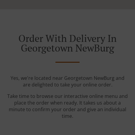
Order With Delivery In
Georgetown NewBurg
Yes, we're located near Georgetown NewBurg and
are delighted to take your online order.
Take time to browse our interactive online menu and
place the order when ready. It takes us about a
minute to confirm your order and give an individual
time.