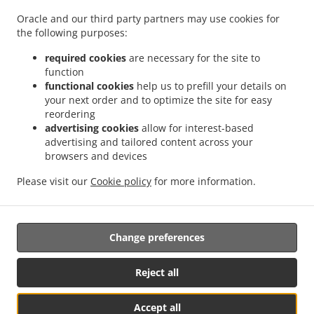
.
.
Cummings Park
Burger Delivery Georgetown Roxanne Burnham Gardens
Burger
Oracle and our third party partners may use cookies for
.
Delivery Georgetown Guyhoc Gardens
Burger Delivery Georgetown West La
the following purposes:
.
.
Penitence
Burger Delivery Georgetown West Ruimveldt
Burger Delivery Georgetown
.
.
Alexander Village
Burger Delivery Georgetown Houston
Burger Delivery Georgetown
required cookies
are necessary for the site to
function
.
.
Meadow Bank
Burger Delivery Georgetown Riverview
Burger Delivery Georgetown
functional cookies
help us to prefill your details on
.
.
La Penitence
Burger Delivery Georgetown South Ruimveldt Park
Burger Delivery
your next order and to optimize the site for easy
.
.
Georgetown Agricola
Burger Delivery Georgetown Republic Park
Burger Delivery
reordering
.
.
Georgetown Mc Doom
Burger Delivery Georgetown Goedverwagting
Burger Delivery
advertising cookies
allow for interest-based
advertising and tailored content across your
.
.
Georgetown Somerset Court
Burger Delivery Georgetown
Burger Delivery
browsers and devices
.
.
Goedverwagting Cummings Lodge
Burger Delivery Goedverwagting Narine Street
.
.
Burger Delivery Goedverwagting
Burger Delivery Success
Burger Delivery
Please visit our
Cookie policy
for more information.
.
.
.
.
Beterverwagting
Coffee Delivery
Pasta Delivery
Breakfast Delivery
Sushi Delivery
.
.
.
Seafood Delivery
Caribbean Food Delivery
Takeaway food delivery
Change preferences
Reject all
Accept all