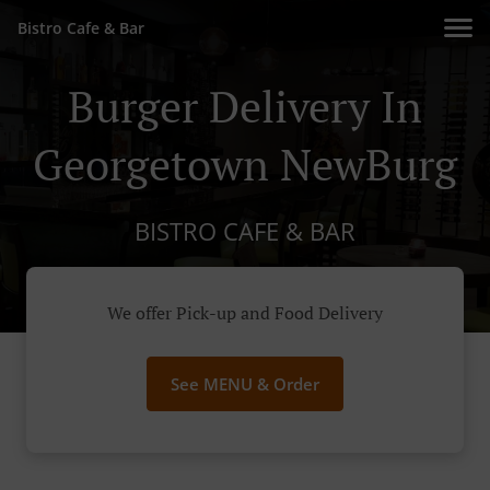
Bistro Cafe & Bar
Burger Delivery In
Georgetown NewBurg
BISTRO CAFE & BAR
We offer Pick-up and Food Delivery
See MENU & Order