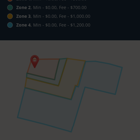
Zone 2
, Min - $0.00, Fee - $700.00
Zone 3
, Min - $0.00, Fee - $1,000.00
Zone 4
, Min - $0.00, Fee - $1,200.00