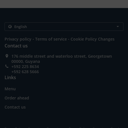
.
.
Privacy policy
Terms of service
Cookie Policy Changes
Contact us
176 middle street and waterloo street, Georgetown
00000, Guyana
+592 225 8634
+592 628 5666
Links
Menu
Order ahead
Contact us
.
.