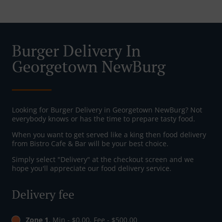
Burger Delivery In
Georgetown NewBurg
Looking for Burger Delivery in Georgetown NewBurg? Not
everybody knows or has the time to prepare tasty food.
When you want to get served like a king then food delivery
from Bistro Cafe & Bar will be your best choice.
Simply select "Delivery" at the checkout screen and we
hope you'll appreciate our food delivery service.
Delivery fee
Zone 1
, Min - $0.00, Fee - $500.00