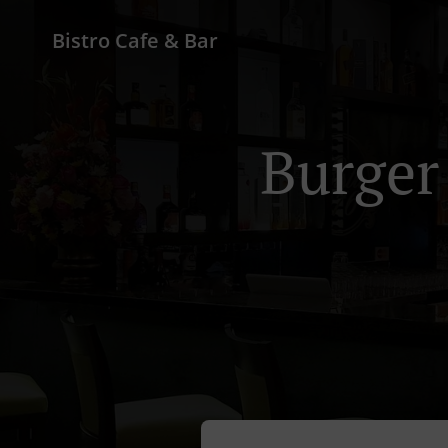
Bistro Cafe & Bar
Burger