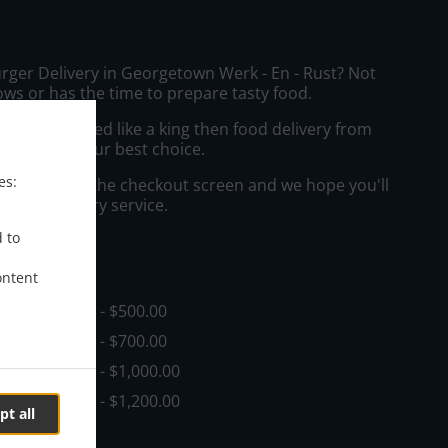
urger Delivery in Georgetown Werk - En - Rust? Not
ws or has the time to prepare tasty food.
to get served like a king then food delivery from
Bar will be your best choice.
es:
"Delivery" at the checkout screen and we hope you'll
 food delivery service.
d to
ee
ontent
in - $0.00, Fee - $500.00
in - $0.00, Fee - $700.00
in - $0.00, Fee - $1,000.00
in - $0.00, Fee - $1,200.00
pt all