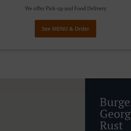
We offer Pick-up and Food Delivery
See MENU & Order
Burge
Georg
Rust