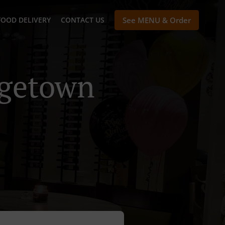
FOOD DELIVERY
CONTACT US
See MENU & Order
rgetown