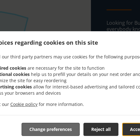
Looking for B
everybody kno
When you want 
ices regarding cookies on this site
Bistro Cafe & 
 our third party partners may use cookies for the following purpos
Simply select 
appreciate our
ired cookies
are necessary for the site to function
tional cookies
help us to prefill your details on your next order an
Delivery f
mize the site for easy reordering
rtising cookies
allow for interest-based advertising and tailored c
ss your browsers and devices
Zone 1
, M
it our
Cookie policy
for more information.
Zone 2
, M
Zone 3
, M
Zone 4
, M
Change preferences
Reject all
Acce