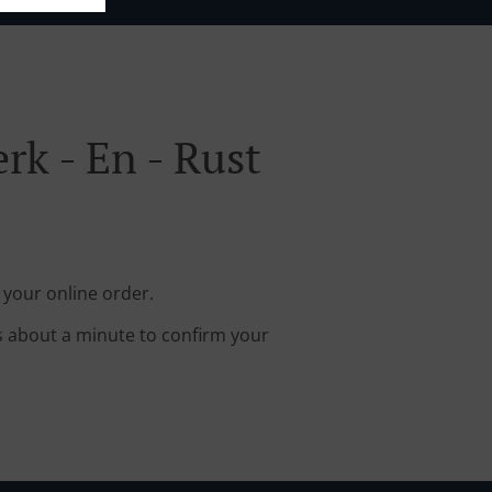
k - En - Rust
 your online order.
s about a minute to confirm your