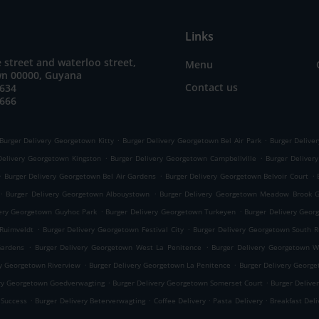
Links
 street and waterloo street,
Menu
n 00000, Guyana
Contact us
8634
5666
.
.
Burger Delivery Georgetown Kitty
Burger Delivery Georgetown Bel Air Park
Burger Delive
.
.
Delivery Georgetown Kingston
Burger Delivery Georgetown Campbellville
Burger Deliver
.
.
.
Burger Delivery Georgetown Bel Air Gardens
Burger Delivery Georgetown Belvoir Court
.
.
Burger Delivery Georgetown Albouystown
Burger Delivery Georgetown Meadow Brook 
.
.
very Georgetown Guyhoc Park
Burger Delivery Georgetown Turkeyen
Burger Delivery Geo
.
.
Ruimveldt
Burger Delivery Georgetown Festival City
Burger Delivery Georgetown South 
.
.
Gardens
Burger Delivery Georgetown West La Penitence
Burger Delivery Georgetown W
.
.
ry Georgetown Riverview
Burger Delivery Georgetown La Penitence
Burger Delivery George
.
.
ery Georgetown Goedverwagting
Burger Delivery Georgetown Somerset Court
Burger Delive
.
.
.
.
 Success
Burger Delivery Beterverwagting
Coffee Delivery
Pasta Delivery
Breakfast Del