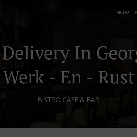
MENU
 Delivery In Geo
Werk - En - Rust
BISTRO CAFE & BAR