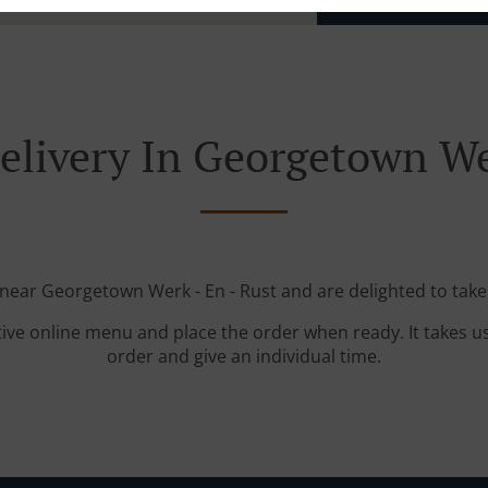
elivery In Georgetown Wer
 near Georgetown Werk - En - Rust and are delighted to take
tive online menu and place the order when ready. It takes u
order and give an individual time.