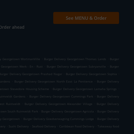
See MENU & Order
Order ahead
.
.
ry Georgetown WortmanVille
Burger Delivery Georgetown Thomas Lands
Burger
.
.
y Georgetown Werk - En - Rust
Burger Delivery Georgetown Subryanville
Burger
.
.
Burger Delivery Georgetown Prashad Nagar
Burger Delivery Georgetown Sophia
.
.
Gardens
Burger Delivery Georgetown North East La Penitence
Burger Delivery
.
.
rgetown Stevedore Housing Scheme
Burger Delivery Georgetown Lamaha Springs
.
.
Ruimveldt Gardens
Burger Delivery Georgetown Cummings Park
Burger Delivery
.
.
est Ruimveldt
Burger Delivery Georgetown Alexander Village
Burger Delivery
.
.
town South Ruimveldt Park
Burger Delivery Georgetown Agricola
Burger Delivery
.
.
ry Georgetown
Burger Delivery Goedverwagting Cummings Lodge
Burger Delivery
.
.
.
.
ivery
Sushi Delivery
Seafood Delivery
Caribbean Food Delivery
Takeaway food