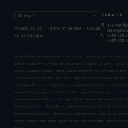
Contact us
176 middle
.
.
Privacy policy
Terms of service
Cookie
Georgetow
Policy Changes
+592 225 
+592 628 
.
.
Burger Delivery Georgetown Queenstown
Burger Delivery Georgetown Bourda
.
.
Delivery Georgetown NewBurg
Burger Delivery Georgetown Lacytown
Burger 
.
Delivery Georgetown Lodge
Burger Delivery Georgetown Century Palm Gardens
.
Burger Delivery Georgetown Plum Park
Burger Delivery Georgetown Liliendaal
.
.
Georgetown Pattensen
Burger Delivery Georgetown Lamaha Park
Burger Deli
.
Burger Delivery Georgetown East Ruimveldt
Burger Delivery Georgetown North 
.
Georgetown Roxanne Burnham Gardens
Burger Delivery Georgetown Guyhoc 
.
.
Georgetown Houston
Burger Delivery Georgetown Meadow Bank
Burger Delive
.
.
Georgetown Republic Park
Burger Delivery Georgetown Mc Doom
Burger Deliv
.
.
Goedverwagting Narine Street
Burger Delivery Goedverwagting
Burger Delivery
delivery