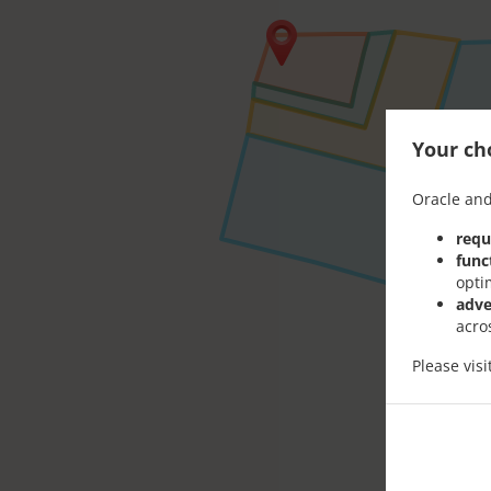
Your cho
Oracle and
requ
func
opti
adve
acro
Please vis