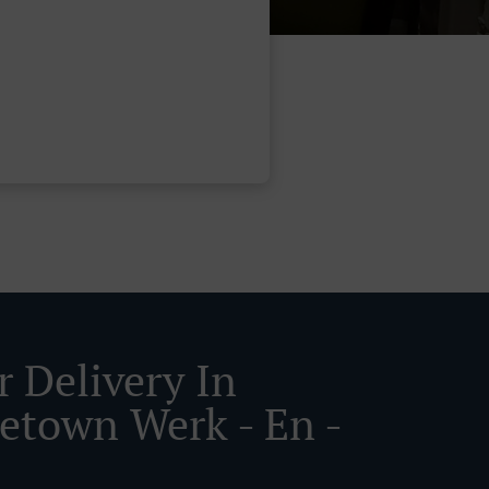
r Delivery In
etown Werk - En -