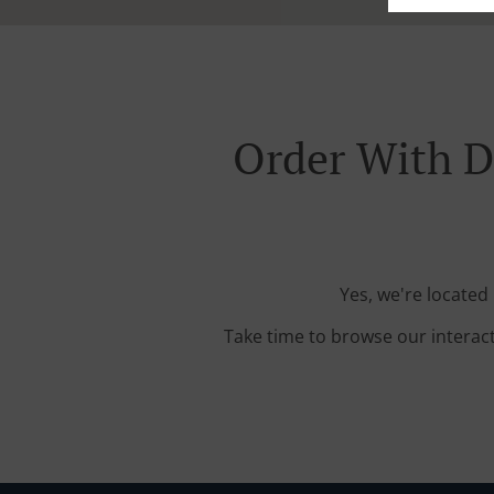
Order With D
Yes, we're located
Take time to browse our interac