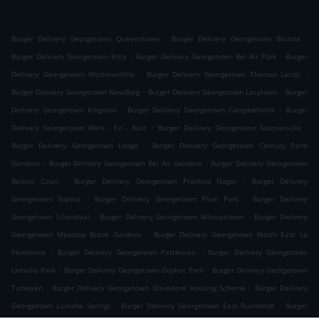
.
.
Burger Delivery Georgetown Queenstown
Burger Delivery Georgetown Bourda
.
.
Burger Delivery Georgetown Kitty
Burger Delivery Georgetown Bel Air Park
Burger
.
.
Delivery Georgetown WortmanVille
Burger Delivery Georgetown Thomas Lands
.
.
Burger Delivery Georgetown NewBurg
Burger Delivery Georgetown Lacytown
Burger
.
.
Delivery Georgetown Kingston
Burger Delivery Georgetown Campbellville
Burger
.
.
Delivery Georgetown Werk - En - Rust
Burger Delivery Georgetown Subryanville
.
Burger Delivery Georgetown Lodge
Burger Delivery Georgetown Century Palm
.
.
Gardens
Burger Delivery Georgetown Bel Air Gardens
Burger Delivery Georgetown
.
.
Belvoir Court
Burger Delivery Georgetown Prashad Nagar
Burger Delivery
.
.
Georgetown Sophia
Burger Delivery Georgetown Plum Park
Burger Delivery
.
.
Georgetown Liliendaal
Burger Delivery Georgetown Albouystown
Burger Delivery
.
Georgetown Meadow Brook Gardens
Burger Delivery Georgetown North East La
.
.
Penitence
Burger Delivery Georgetown Pattensen
Burger Delivery Georgetown
.
.
Lamaha Park
Burger Delivery Georgetown Guyhoc Park
Burger Delivery Georgetown
.
.
Turkeyen
Burger Delivery Georgetown Stevedore Housing Scheme
Burger Delivery
.
.
Georgetown Lamaha Springs
Burger Delivery Georgetown East Ruimveldt
Burger