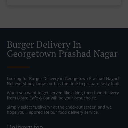
Burger Delivery In
Georgetown Prashad Nagar
Looking for Burger Delivery in Georgetown Prashad Nagar?
Not everybody knows or has the time to prepare tasty food.
When you want to get served like a king then food delivery
from Bistro Cafe & Bar will be your best choice.
Simply select "Delivery" at the checkout screen and we
hope you'll appreciate our food delivery service.
Delivery fee