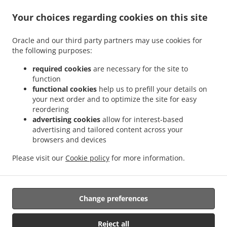
.
.
Delivery Georgetown North Ruimveldt
Burger Delivery Georgetown Festival City
.
Your choices regarding cookies on this site
Burger Delivery Georgetown South Ruimveldt Gardens
Burger Delivery Georgetown
.
.
Cummings Park
Burger Delivery Georgetown Roxanne Burnham Gardens
Burger
Oracle and our third party partners may use cookies for
.
Delivery Georgetown Guyhoc Gardens
Burger Delivery Georgetown West La
the following purposes:
.
.
Penitence
Burger Delivery Georgetown West Ruimveldt
Burger Delivery Georgetown
.
.
Alexander Village
Burger Delivery Georgetown Houston
Burger Delivery Georgetown
required cookies
are necessary for the site to
function
.
.
Meadow Bank
Burger Delivery Georgetown Riverview
Burger Delivery Georgetown
functional cookies
help us to prefill your details on
.
.
La Penitence
Burger Delivery Georgetown South Ruimveldt Park
Burger Delivery
your next order and to optimize the site for easy
.
.
Georgetown Agricola
Burger Delivery Georgetown Republic Park
Burger Delivery
reordering
.
.
Georgetown Mc Doom
Burger Delivery Georgetown Goedverwagting
Burger Delivery
advertising cookies
allow for interest-based
advertising and tailored content across your
.
.
Georgetown Somerset Court
Burger Delivery Georgetown
Burger Delivery
browsers and devices
.
.
Goedverwagting Cummings Lodge
Burger Delivery Goedverwagting Narine Street
.
.
Burger Delivery Goedverwagting
Burger Delivery Success
Burger Delivery
Please visit our
Cookie policy
for more information.
.
.
.
.
Beterverwagting
Coffee Delivery
Pasta Delivery
Breakfast Delivery
Sushi Delivery
.
.
.
Seafood Delivery
Caribbean Food Delivery
Takeaway food delivery
Change preferences
Reject all