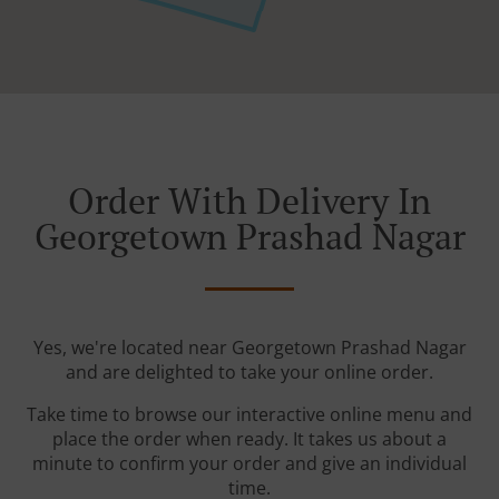
Order With Delivery In
Georgetown Prashad Nagar
Yes, we're located near Georgetown Prashad Nagar
and are delighted to take your online order.
Take time to browse our interactive online menu and
place the order when ready. It takes us about a
minute to confirm your order and give an individual
time.