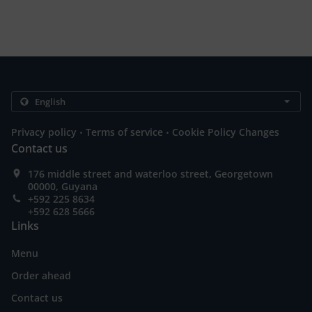
.
.
Privacy policy
Terms of service
Cookie Policy Changes
Contact us
176 middle street and waterloo street, Georgetown
00000, Guyana
+592 225 8634
+592 628 5666
Links
Menu
Order ahead
Contact us