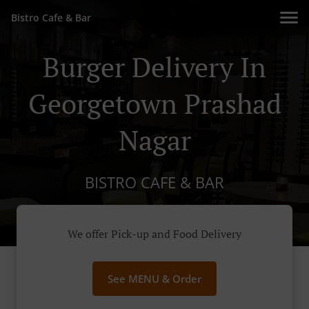
Bistro Cafe & Bar
Burger Delivery In
Georgetown Prashad
Nagar
BISTRO CAFE & BAR
We offer Pick-up and Food Delivery
See MENU & Order