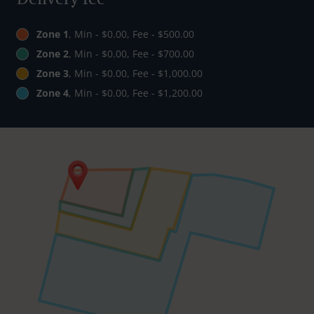
Zone 1
, Min - $0.00, Fee - $500.00
Zone 2
, Min - $0.00, Fee - $700.00
Zone 3
, Min - $0.00, Fee - $1,000.00
Zone 4
, Min - $0.00, Fee - $1,200.00